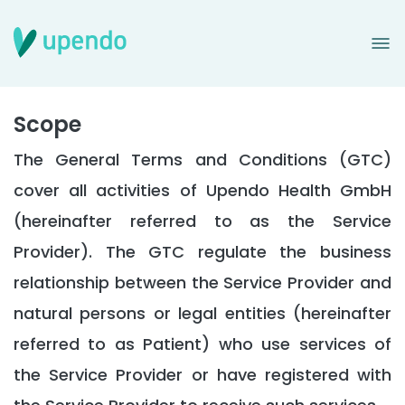
Terms and Condition
Scope
The General Terms and Conditions (GTC)
cover all activities of Upendo Health GmbH
(hereinafter referred to as the Service
Provider). The GTC regulate the business
relationship between the Service Provider and
natural persons or legal entities (hereinafter
referred to as Patient) who use services of
the Service Provider or have registered with