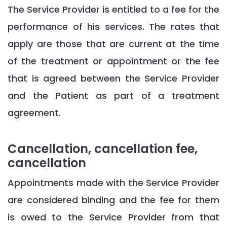
The Service Provider is entitled to a fee for the
performance of his services. The rates that
apply are those that are current at the time
of the treatment or appointment or the fee
that is agreed between the Service Provider
and the Patient as part of a treatment
agreement.
Cancellation, cancellation fee,
cancellation
Appointments made with the Service Provider
are considered binding and the fee for them
is owed to the Service Provider from that