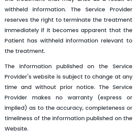
withheld information. The Service Provider
reserves the right to terminate the treatment
immediately if it becomes apparent that the
Patient has withheld information relevant to
the treatment.
The information published on the Service
Provider's website is subject to change at any
time and without prior notice. The Service
Provider makes no warranty (express or
implied) as to the accuracy, completeness or
timeliness of the information published on the
Website.