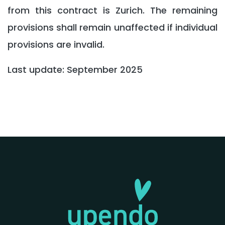
from this contract is Zurich. The remaining
provisions shall remain unaffected if individual
provisions are invalid.
Last update: September 2025