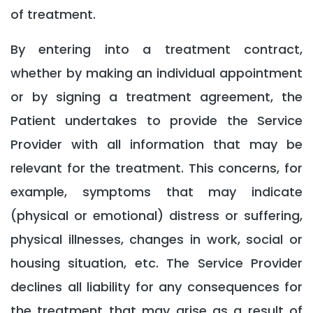
of treatment.
By entering into a treatment contract,
whether by making an individual appointment
or by signing a treatment agreement, the
Patient undertakes to provide the Service
Provider with all information that may be
relevant for the treatment. This concerns, for
example, symptoms that may indicate
(physical or emotional) distress or suffering,
physical illnesses, changes in work, social or
housing situation, etc. The Service Provider
declines all liability for any consequences for
the treatment that may arise as a result of