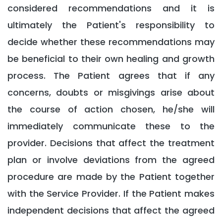
considered recommendations and it is
ultimately the Patient's responsibility to
decide whether these recommendations may
be beneficial to their own healing and growth
process. The Patient agrees that if any
concerns, doubts or misgivings arise about
the course of action chosen, he/she will
immediately communicate these to the
provider. Decisions that affect the treatment
plan or involve deviations from the agreed
procedure are made by the Patient together
with the Service Provider. If the Patient makes
independent decisions that affect the agreed