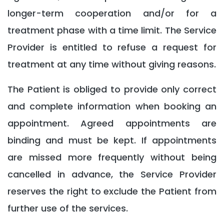
longer-term cooperation and/or for a
treatment phase with a time limit. The Service
Provider is entitled to refuse a request for
treatment at any time without giving reasons.
The Patient is obliged to provide only correct
and complete information when booking an
appointment. Agreed appointments are
binding and must be kept. If appointments
are missed more frequently without being
cancelled in advance, the Service Provider
reserves the right to exclude the Patient from
further use of the services.