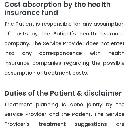
Cost absorption by the health
insurance fund
The Patient is responsible for any assumption
of costs by the Patient's health insurance
company. The Service Provider does not enter
into any correspondence with health
insurance companies regarding the possible
assumption of treatment costs.
Duties of the Patient & disclaimer
Treatment planning is done jointly by the
Service Provider and the Patient. The Service
Provider's treatment suggestions are