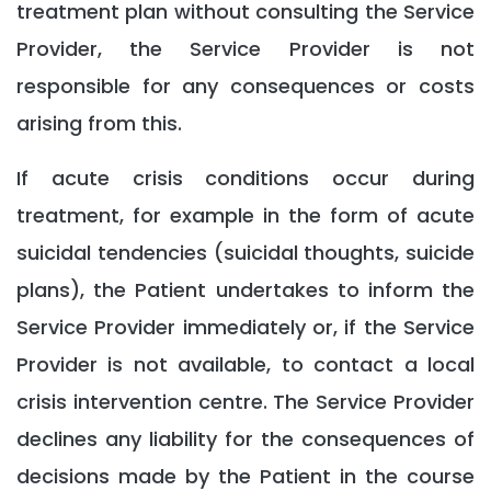
treatment plan without consulting the Service
Provider, the Service Provider is not
responsible for any consequences or costs
arising from this.
If acute crisis conditions occur during
treatment, for example in the form of acute
suicidal tendencies (suicidal thoughts, suicide
plans), the Patient undertakes to inform the
Service Provider immediately or, if the Service
Provider is not available, to contact a local
crisis intervention centre. The Service Provider
declines any liability for the consequences of
decisions made by the Patient in the course