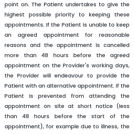
point on. The Patient undertakes to give the
highest possible priority to keeping these
appointments. If the Patient is unable to keep
an agreed appointment for reasonable
reasons and the appointment is cancelled
more than 48 hours before the agreed
appointment on the Provider's working days,
the Provider will endeavour to provide the
Patient with an alternative appointment. If the
Patient is prevented from attending the
appointment on site at short notice (less
than 48 hours before the start of the
appointment), for example due to illness, the