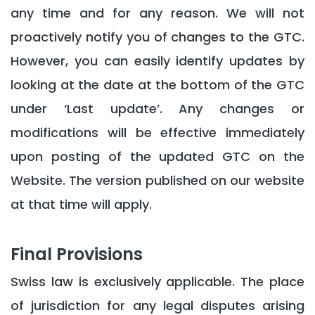
any time and for any reason. We will not
proactively notify you of changes to the GTC.
However, you can easily identify updates by
looking at the date at the bottom of the GTC
under ‘Last update’. Any changes or
modifications will be effective immediately
upon posting of the updated GTC on the
Website. The version published on our website
at that time will apply.
Final Provisions
Swiss law is exclusively applicable. The place
of jurisdiction for any legal disputes arising