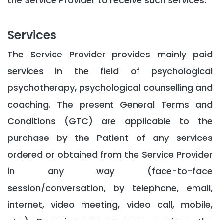
the Service Provider to receive such services.
Services
The Service Provider provides mainly paid
services in the field of psychological
psychotherapy, psychological counselling and
coaching. The present General Terms and
Conditions (GTC) are applicable to the
purchase by the Patient of any services
ordered or obtained from the Service Provider
in any way (face-to-face
session/conversation, by telephone, email,
internet, video meeting, video call, mobile,