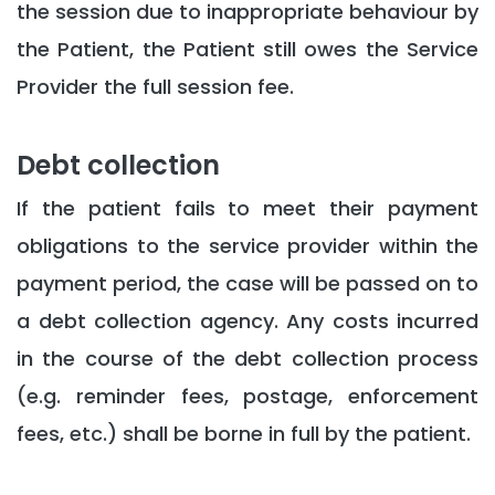
the session due to inappropriate behaviour by
the Patient, the Patient still owes the Service
Provider the full session fee.
Debt collection
If the patient fails to meet their payment
obligations to the service provider within the
payment period, the case will be passed on to
a debt collection agency. Any costs incurred
in the course of the debt collection process
(e.g. reminder fees, postage, enforcement
fees, etc.) shall be borne in full by the patient.