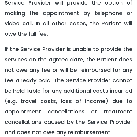
Service Provider will provide the option of
making the appointment by telephone or
video call. In all other cases, the Patient will
owe the full fee.
If the Service Provider is unable to provide the
services on the agreed date, the Patient does
not owe any fee or will be reimbursed for any
fee already paid. The Service Provider cannot
be held liable for any additional costs incurred
(e.g. travel costs, loss of income) due to
appointment cancellations or treatment
cancellations caused by the Service Provider
and does not owe any reimbursement.