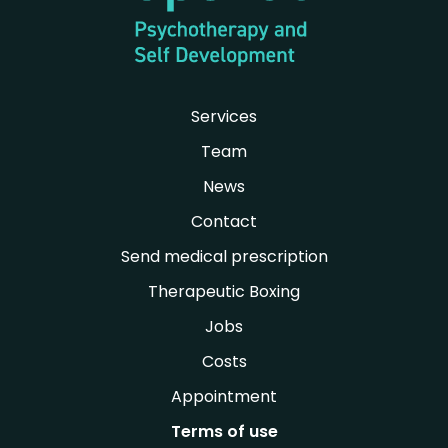
Services
Team
News
Contact
Send medical prescription
Therapeutic Boxing
Jobs
Costs
Appointment
Terms of use