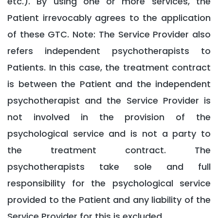
etc.). By using one or more services, the
Patient irrevocably agrees to the application
of these GTC. Note: The Service Provider also
refers independent psychotherapists to
Patients. In this case, the treatment contract
is between the Patient and the independent
psychotherapist and the Service Provider is
not involved in the provision of the
psychological service and is not a party to
the treatment contract. The
psychotherapists take sole and full
responsibility for the psychological service
provided to the Patient and any liability of the
Service Provider for this is excluded.