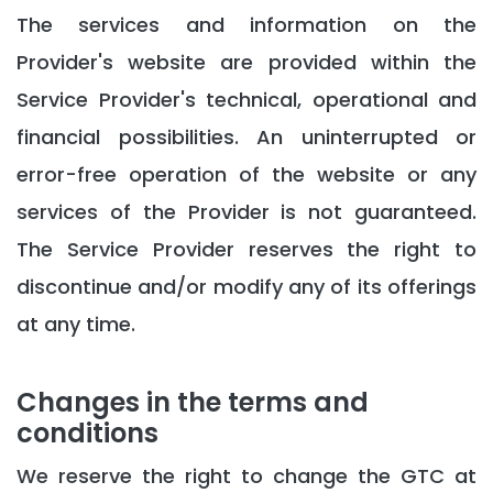
The services and information on the
Provider's website are provided within the
Service Provider's technical, operational and
financial possibilities. An uninterrupted or
error-free operation of the website or any
services of the Provider is not guaranteed.
The Service Provider reserves the right to
discontinue and/or modify any of its offerings
at any time.
Changes in the terms and
conditions
We reserve the right to change the GTC at