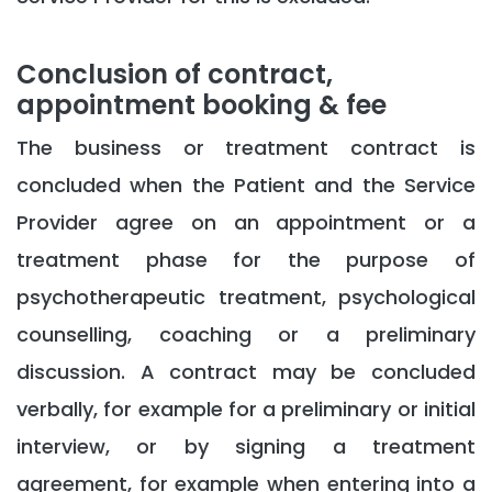
Conclusion of contract,
appointment booking & fee
The business or treatment contract is
concluded when the Patient and the Service
Provider agree on an appointment or a
treatment phase for the purpose of
psychotherapeutic treatment, psychological
counselling, coaching or a preliminary
discussion. A contract may be concluded
verbally, for example for a preliminary or initial
interview, or by signing a treatment
agreement, for example when entering into a