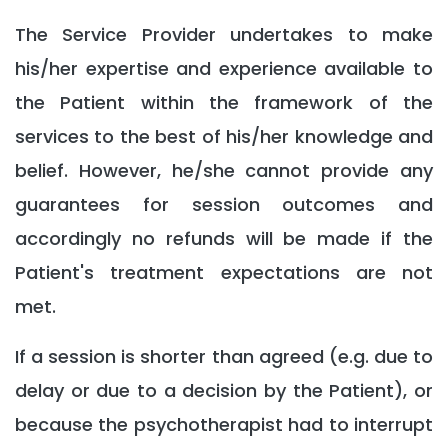
The Service Provider undertakes to make
his/her expertise and experience available to
the Patient within the framework of the
services to the best of his/her knowledge and
belief. However, he/she cannot provide any
guarantees for session outcomes and
accordingly no refunds will be made if the
Patient's treatment expectations are not
met.
If a session is shorter than agreed (e.g. due to
delay or due to a decision by the Patient), or
because the psychotherapist had to interrupt